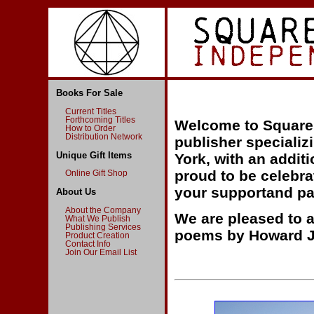
Books For Sale
Current Titles
Forthcoming Titles
Welcome to Square 
How to Order
Distribution Network
publisher specializ
Unique Gift Items
York, with an addi
proud to be celebra
Online Gift Shop
your supportand pa
About Us
About the Company
We are pleased to a
What We Publish
Publishing Services
poems by Howard J
Product Creation
Contact Info
Join Our Email List