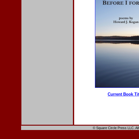
Current Book Ti
© Square Circle Press LLC. All